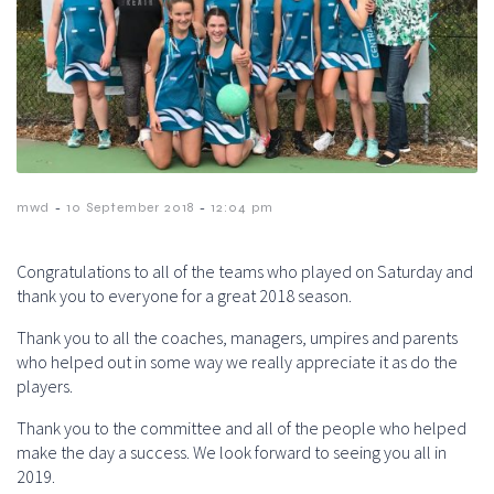
-
-
mwd
10 September 2018
12:04 pm
Congratulations to all of the teams who played on Saturday and
thank you to everyone for a great 2018 season.
Thank you to all the coaches, managers, umpires and parents
who helped out in some way we really appreciate it as do the
players.
Thank you to the committee and all of the people who helped
make the day a success. We look forward to seeing you all in
2019.