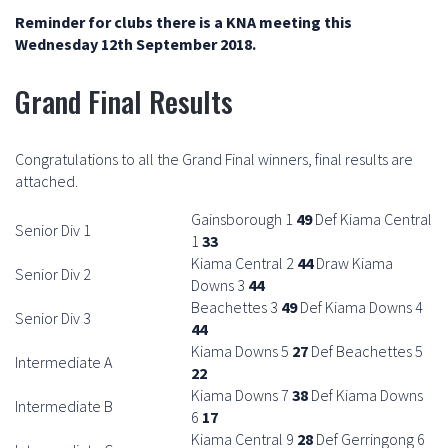
Reminder for clubs there is a KNA meeting this
Wednesday 12th September 2018.
Grand Final Results
Congratulations to all the Grand Final winners, final results are
attached.
Gainsborough 1
49
Def Kiama Central
Senior Div 1
1
33
Kiama Central 2
44
Draw Kiama
Senior Div 2
Downs 3
44
Beachettes 3
49
Def Kiama Downs 4
Senior Div 3
44
Kiama Downs 5
27
Def Beachettes 5
Intermediate A
22
Kiama Downs 7
38
Def Kiama Downs
Intermediate B
6
17
Kiama Central 9
28
Def Gerringong 6