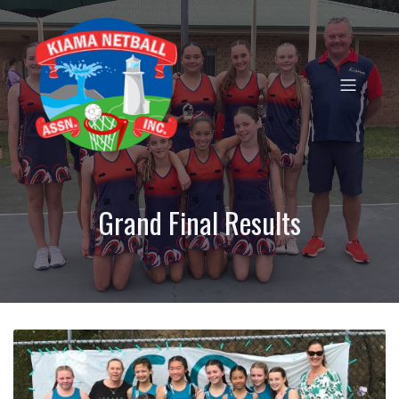
Grand Final Results