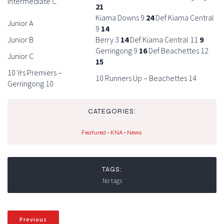
Intermediate C
21
Kiama Downs 9
24
Def Kiama Central
Junior A
9
14
Junior B
Berry 3
14
Def Kiama Central 11
9
Gerringong 9
16
Def Beachettes 12
Junior C
15
10 Yrs Premiers –
10 Runners Up – Beachettes 14
Gerringong 10
CATEGORIES:
Featured
-
KNA
-
News
TAGS:
No tags
Previous