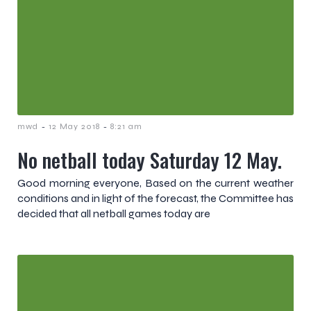
-
-
mwd
12 May 2018
8:21 am
No netball today Saturday 12 May.
Good morning everyone, Based on the current weather
conditions and in light of the forecast, the Committee has
decided that all netball games today are