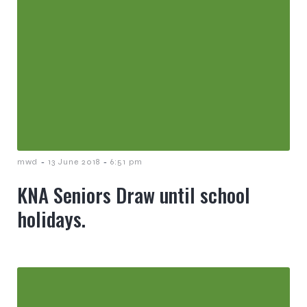
-
-
mwd
13 June 2018
6:51 pm
KNA Seniors Draw until school
holidays.