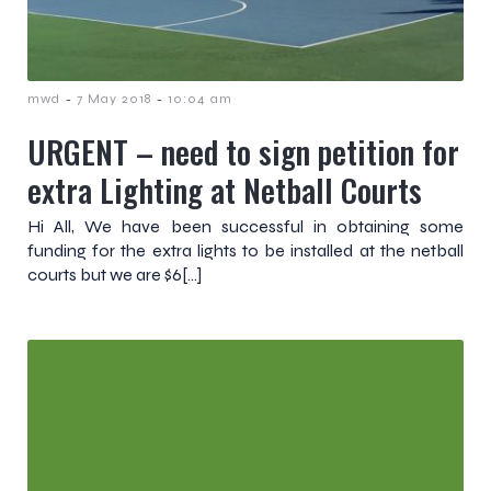
-
-
mwd
7 May 2018
10:04 am
URGENT – need to sign petition for
extra Lighting at Netball Courts
Hi All, We have been successful in obtaining some
funding for the extra lights to be installed at the netball
courts but we are $6[…]