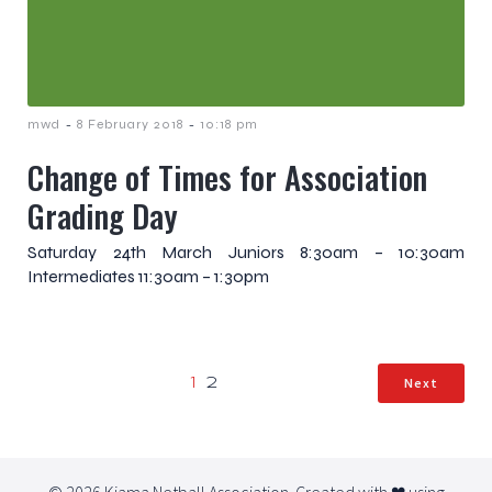
-
-
mwd
8 February 2018
10:18 pm
Change of Times for Association
Grading Day
Saturday 24th March Juniors 8:30am – 10:30am
Intermediates 11:30am – 1:30pm
Next
1
2
© 2026 Kiama Netball Association. Created with ❤ using