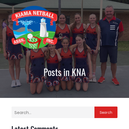
Posts in KNA
Search
Latest Comments