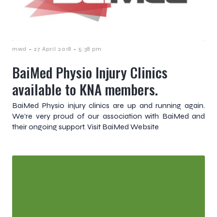
-
-
mwd
27 April 2018
5:38 pm
BaiMed Physio Injury Clinics
available to KNA members.
BaiMed Physio injury clinics are up and running again.
We’re very proud of our association with BaiMed and
their ongoing support. Visit BaiMed Website