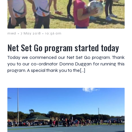
-
-
mwd
7 May 2018
10:56 am
Net Set Go program started today
Today we commenced our Net Set Go program. Thank
you to our co-ordinator Donna Duggan for running this
program. A special thank you to the[…]