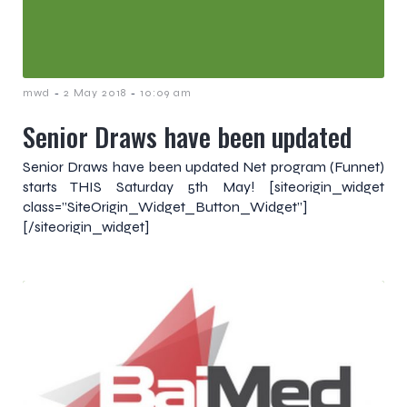
-
-
mwd
2 May 2018
10:09 am
Senior Draws have been updated
Senior Draws have been updated Net program (Funnet)
starts THIS Saturday 5th May! [siteorigin_widget
class=”SiteOrigin_Widget_Button_Widget”]
[/siteorigin_widget]