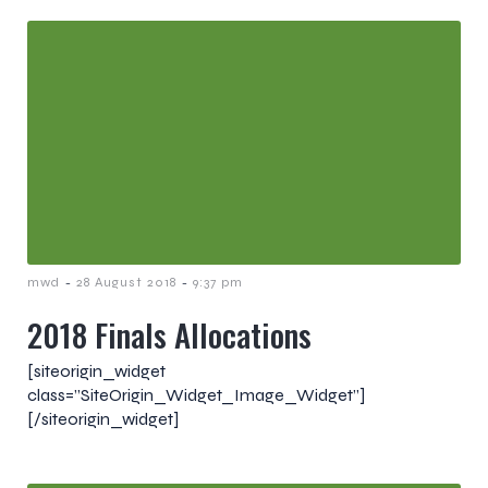
-
-
mwd
28 August 2018
9:37 pm
2018 Finals Allocations
[siteorigin_widget
class=”SiteOrigin_Widget_Image_Widget”]
[/siteorigin_widget]