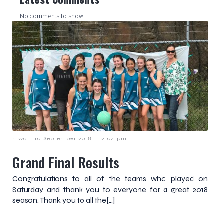
No comments to show.
-
-
mwd
10 September 2018
12:04 pm
Grand Final Results
Congratulations to all of the teams who played on
Saturday and thank you to everyone for a great 2018
season. Thank you to all the[…]