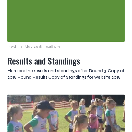
-
-
mwd
11 May 2018
6:28 pm
Results and Standings
Here are the results and standings after Round 3. Copy of
2018 Round Results Copy of Standings for website 2018