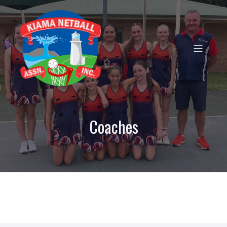
Coaches