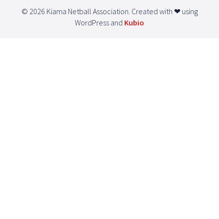
© 2026 Kiama Netball Association. Created with ❤ using
WordPress and
Kubio